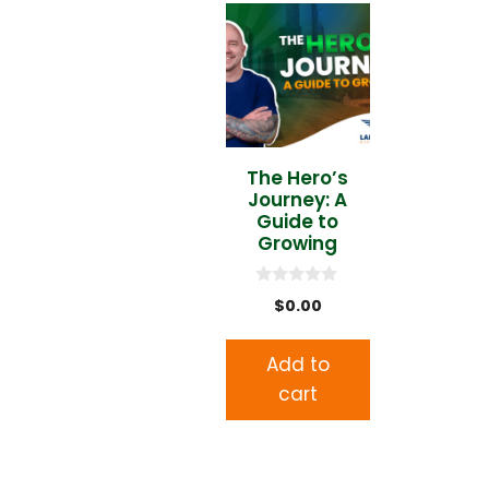
The Hero’s
Journey: A
Guide to
Growing
0
$
0.00
o
u
t
o
Add to
f
5
cart