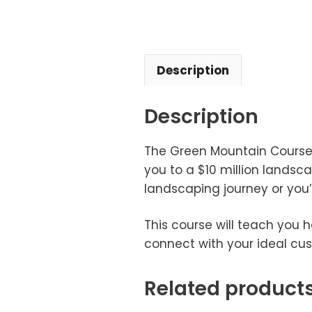
Description
Description
The Green Mountain Course c
you to a $10 million landsca
landscaping journey or you
This course will teach you 
connect with your ideal cus
Related product