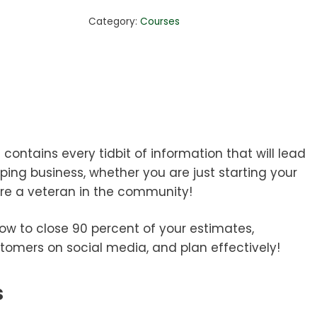
Package
Category:
Courses
quantity
ontains every tidbit of information that will lead
ping business, whether you are just starting your
’re a veteran in the community!
how to close 90 percent of your estimates,
tomers on social media, and plan effectively!
s