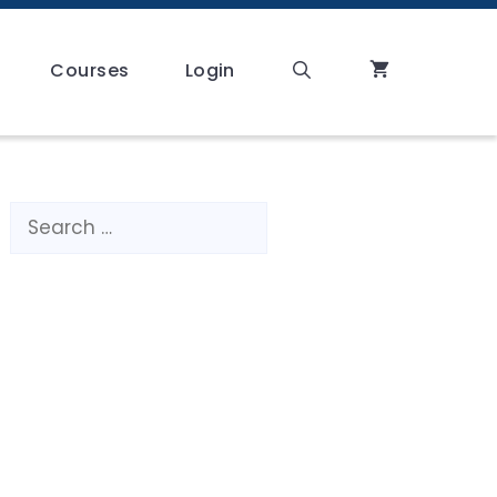
Courses
Login
Search
for: