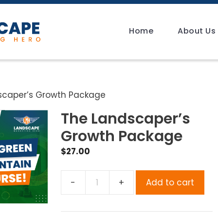
Home
About Us
scaper’s Growth Package
The Landscaper’s
Growth Package
$
27.00
Add to cart
The
Landscaper’s
Growth