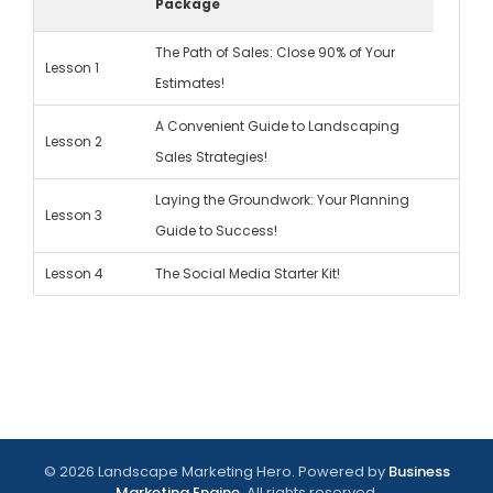
Package
The Path of Sales: Close 90% of Your
Lesson 1
Estimates!
A Convenient Guide to Landscaping
Lesson 2
Sales Strategies!
Laying the Groundwork: Your Planning
Lesson 3
Guide to Success!
Lesson 4
The Social Media Starter Kit!
© 2026 Landscape Marketing Hero. Powered by
Business
Marketing Engine
. All rights reserved.