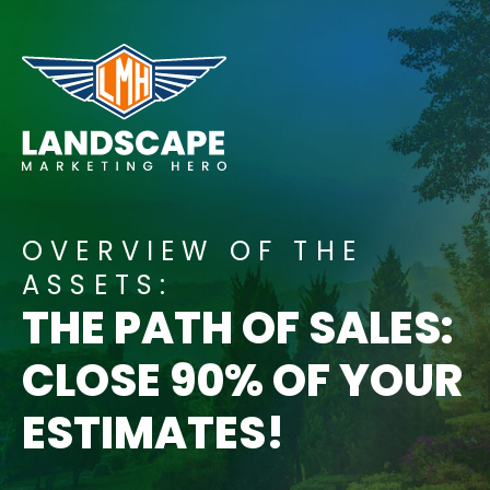
Skip
to
content
OVERVIEW OF THE
ASSETS:
THE PATH OF SALES:
CLOSE 90% OF YOUR
ESTIMATES!