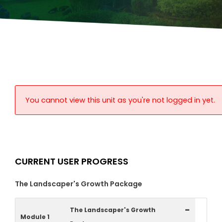
You cannot view this unit as you're not logged in yet.
CURRENT USER PROGRESS
The Landscaper's Growth Package
-
The Landscaper's Growth
Module 1